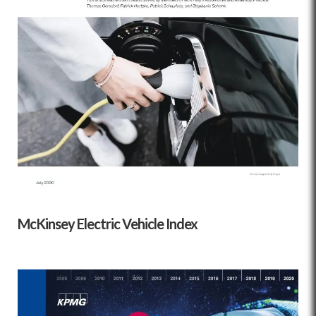
McKinsey Electric Vehicle Index