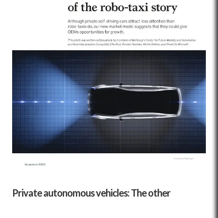
Private autonomous vehicles: The other