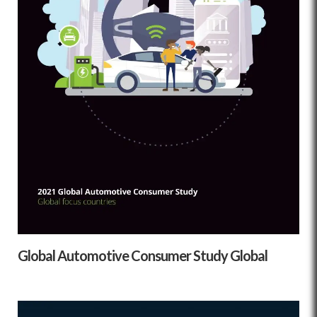
Global Automotive Consumer Study Global