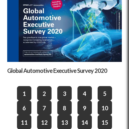
Global Automotive Executive Survey 2020
1
2
3
4
5
6
7
8
9
10
11
12
13
14
15