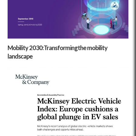
Mobility 2030:Transformingthe mobility
landscape