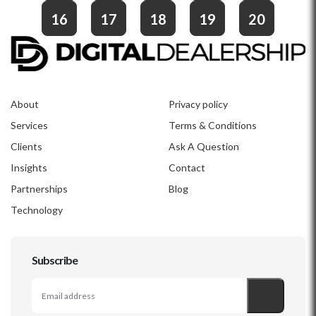
16
17
18
19
20
About
Privacy policy
Services
Terms & Conditions
Clients
Ask A Question
Insights
Contact
Partnerships
Blog
Technology
Subscribe