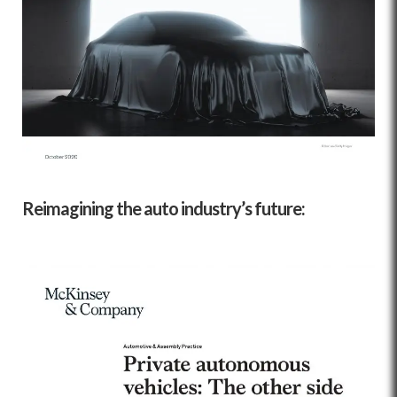
Reimagining the auto industry’s future: