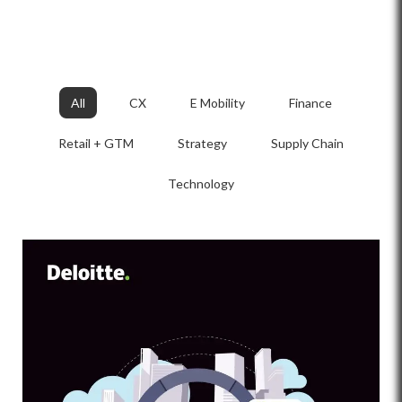
All
CX
E Mobility
Finance
Retail + GTM
Strategy
Supply Chain
Technology