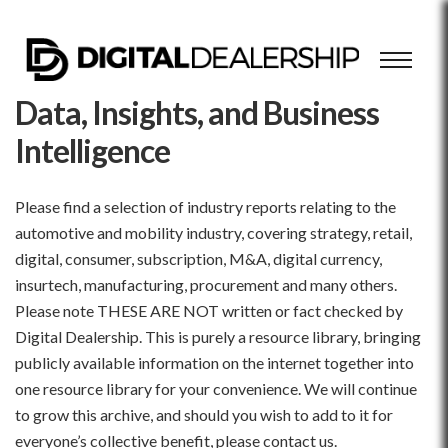
Data, Insights, and Business
Intelligence
Please find a selection of industry reports relating to the
automotive and mobility industry, covering strategy, retail,
digital, consumer, subscription, M&A, digital currency,
insurtech, manufacturing, procurement and many others.
Please note THESE ARE NOT written or fact checked by
Digital Dealership. This is purely a resource library, bringing
publicly available information on the internet together into
one resource library for your convenience. We will continue
to grow this archive, and should you wish to add to it for
everyone’s collective benefit, please contact us.