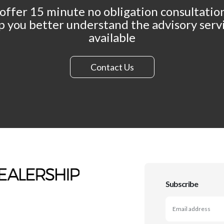
offer 15 minute no obligation consultation
p you better understand the advisory serv
available
Contact Us
Subscribe