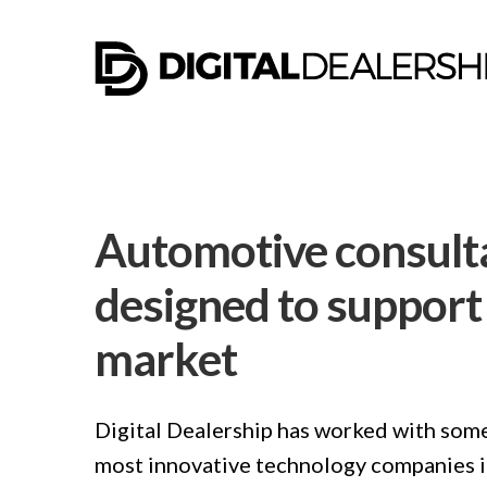
Automotive consult
designed to support 
market
Digital Dealership has worked with some
most innovative technology companies in