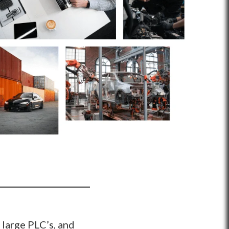
 large PLC’s, and