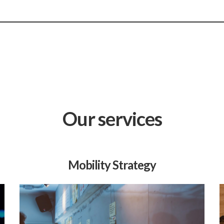
Our services
Mobility Strategy