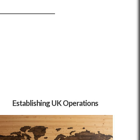
Establishing UK Operations