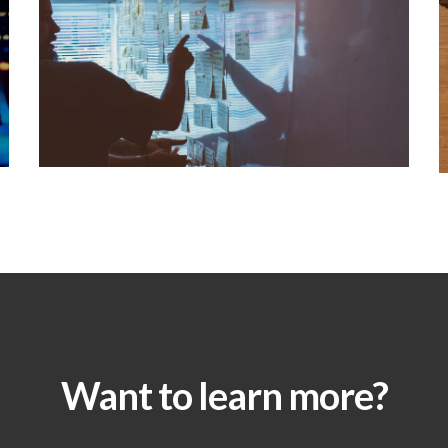
Want to learn more?