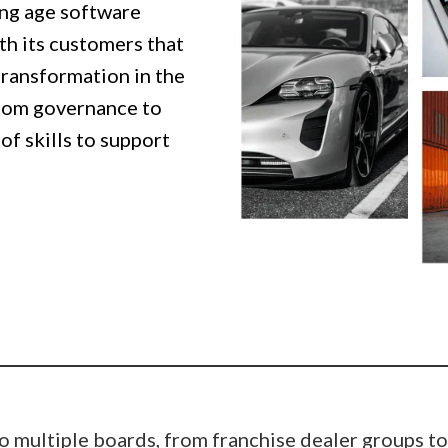
ng age software
th its customers that
transformation in the
oom governance to
of skills to support
o multiple boards, from franchise dealer groups to