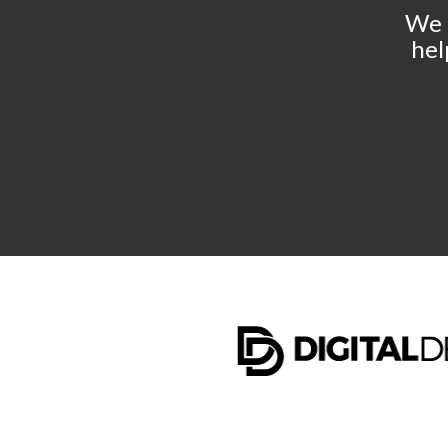
We 
hel