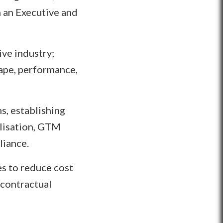
h an Executive and
ve industry;
cape, performance,
s, establishing
alisation, GTM
liance.
es to reduce cost
 contractual