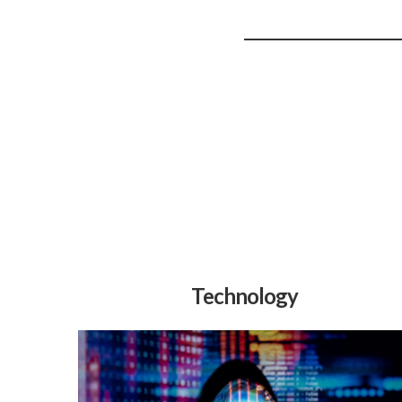
Technology