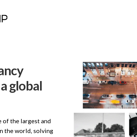
ancy
a global
 of the largest and
 the world, solving