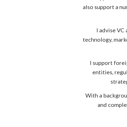
also support a nu
I advise VC
technology, marke
I support fore
entities, reg
strate
With a backgroun
and complex