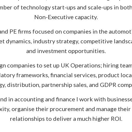
mber of technology start-ups and scale-ups in bot
Non-Executive capacity.
 and PE firms focused on companies in the automoti
t dynamics, industry strategy, competitive lands
and investment opportunities.
ign companies to set up UK Operations; hiring team
ulatory frameworks, financial services, product loc
gy, distribution, partnership sales, and GDPR comp
d in accounting and finance I work with business
ity, organise their procurement and manage their
relationships to deliver a much higher ROI.