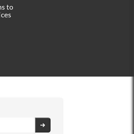
s to
ices