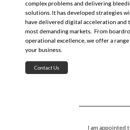
complex problems and delivering bleedi
solutions. It has developed strategies wi
have delivered digital acceleration and 
most demanding markets. From boardr
operational excellence, we offer a range 
your business.
Contact Us
I am appointed t