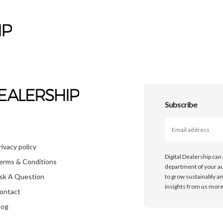
Subscribe
rivacy policy
Digital Dealership can
erms & Conditions
department of your au
sk A Question
to grow sustainably an
insights from us more 
ontact
log