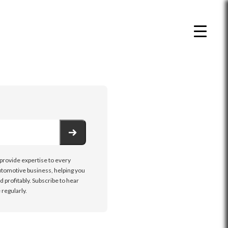
 provide expertise to every
tomotive business, helping you
d profitably. Subscribe to hear
regularly.