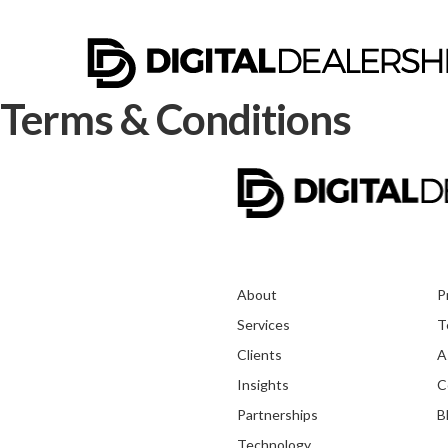
Terms & Conditions
About
P
Services
T
Clients
A
Insights
C
Partnerships
B
Technology