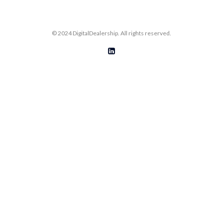
© 2024 DigitalDealership. All rights reserved.