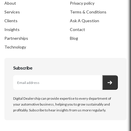
About
Privacy policy
Services
Terms & Conditions
Clients
Ask A Question
Insights
Contact
Partnerships
Blog
Technology
Subscribe
Digital Dealership can provide expertise to every department of
your automotive business, helping you to grow sustainably and
profitably. Subscribe to hear insights from us more regularly.