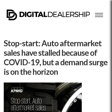
Stop-start: Auto aftermarket
sales have stalled because of
COVID-19, but a demand surge
is on the horizon