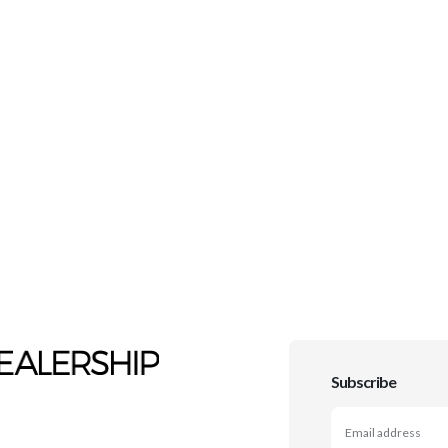
Subscribe