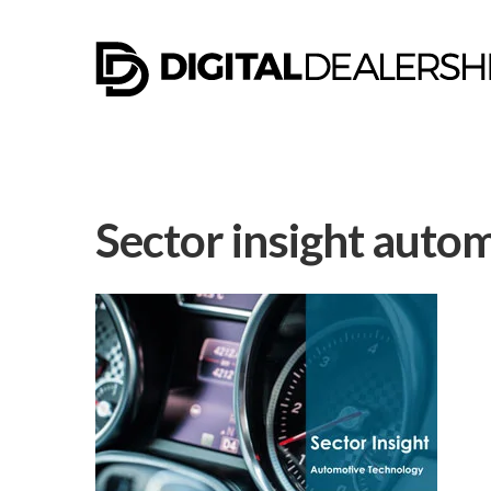
Sector insight auto