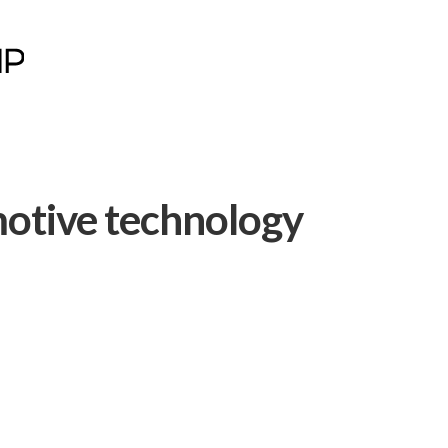
motive technology