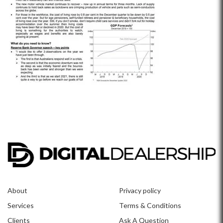
About
Privacy policy
Services
Terms & Conditions
Clients
Ask A Question