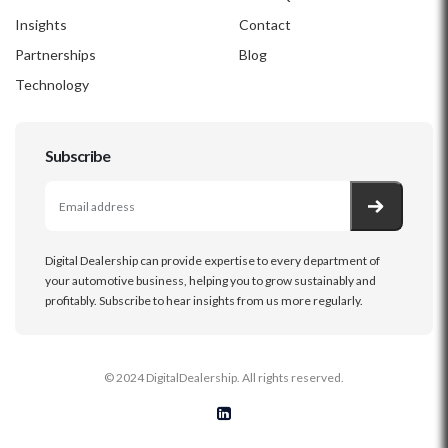
Insights
Contact
Partnerships
Blog
Technology
Subscribe
Digital Dealership can provide expertise to every department of
your automotive business, helping you to grow sustainably and
profitably. Subscribe to hear insights from us more regularly.
© 2024 DigitalDealership. All rights reserved.