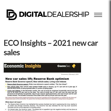
ECO Insights – 2021 new car
sales