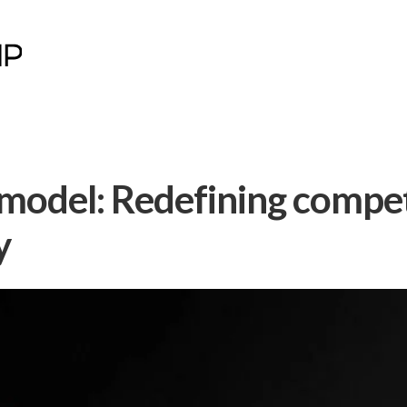
 model: Redefining compe
y