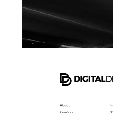
About
P
Services
T