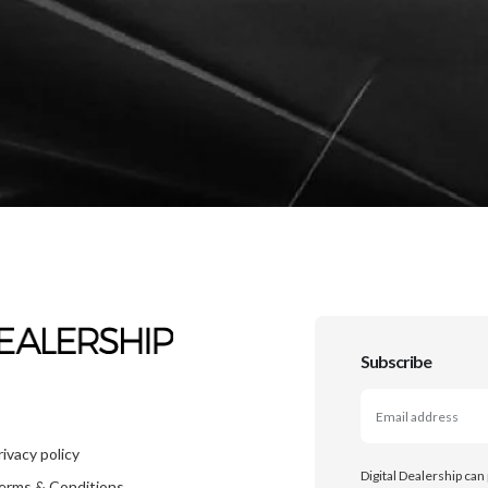
Subscribe
rivacy policy
Digital Dealership can
erms & Conditions