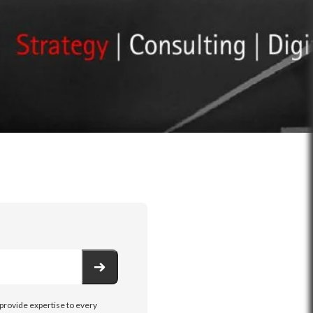
 provide expertise to every