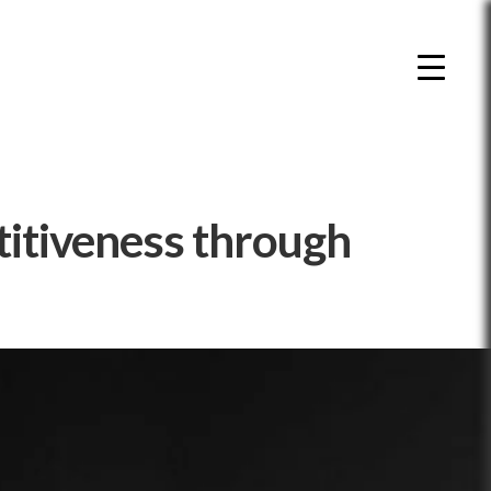
titiveness through