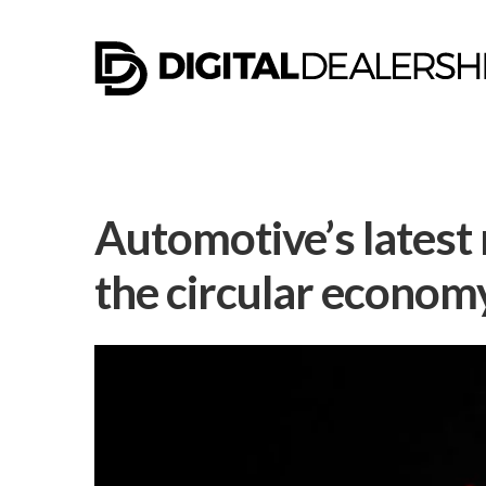
Automotive’s latest
the circular econom