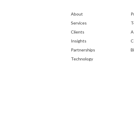
About
P
Services
T
Clients
A
Insights
C
Partnerships
B
Technology