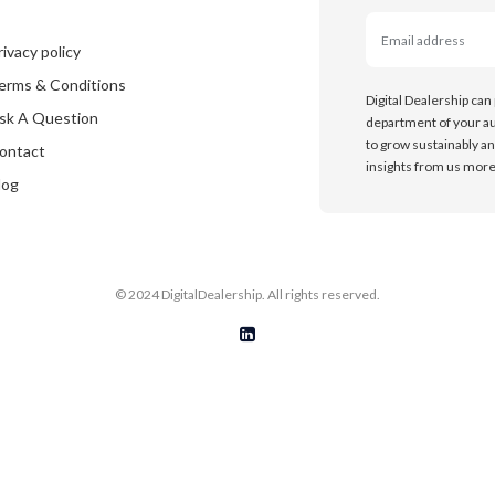
rivacy policy
erms & Conditions
Digital Dealership can
sk A Question
department of your au
to grow sustainably an
ontact
insights from us more 
log
© 2024 DigitalDealership. All rights reserved.