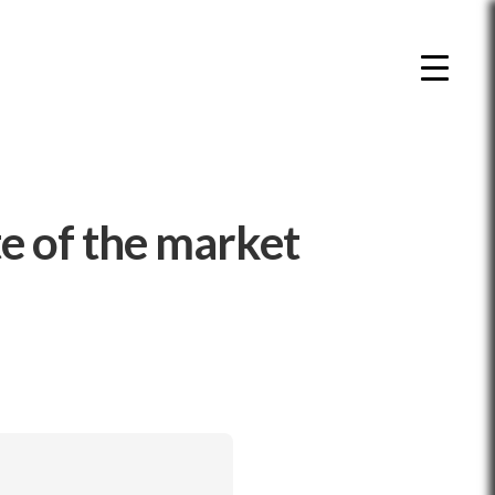
e of the market