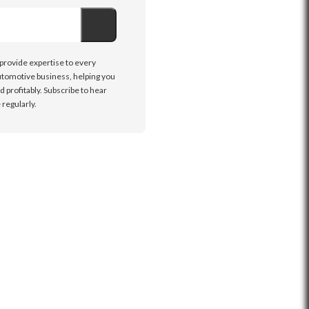
 provide expertise to every
tomotive business, helping you
d profitably. Subscribe to hear
regularly.