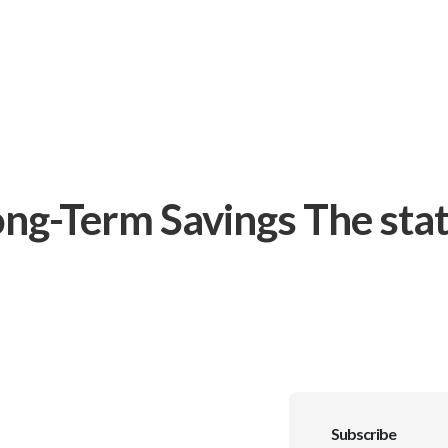
ng-Term Savings The stat
Subscribe