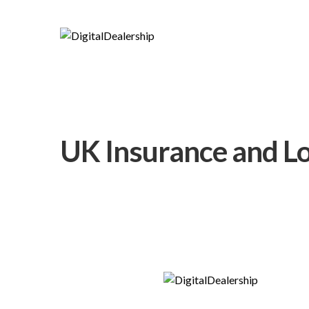
UK Insurance and Lo